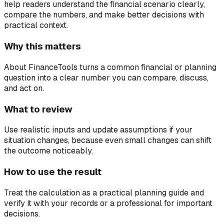
help readers understand the financial scenario clearly,
compare the numbers, and make better decisions with
practical context.
Why this matters
About FinanceTools turns a common financial or planning
question into a clear number you can compare, discuss,
and act on.
What to review
Use realistic inputs and update assumptions if your
situation changes, because even small changes can shift
the outcome noticeably.
How to use the result
Treat the calculation as a practical planning guide and
verify it with your records or a professional for important
decisions.