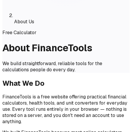
About Us
Free Calculator
About FinanceTools
We build straightforward, reliable tools for the
calculations people do every day.
What We Do
FinanceTools is a free website offering practical financial
calculators, health tools, and unit converters for everyday
use. Every tool runs entirely in your browser — nothing is
stored on a server, and you don't need an account to use
anything.