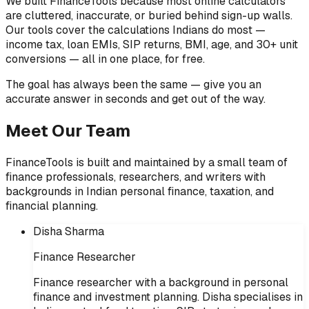
We built FinanceTools because most online calculators
are cluttered, inaccurate, or buried behind sign-up walls.
Our tools cover the calculations Indians do most —
income tax, loan EMIs, SIP returns, BMI, age, and 30+ unit
conversions — all in one place, for free.
The goal has always been the same — give you an
accurate answer in seconds and get out of the way.
Meet Our Team
FinanceTools is built and maintained by a small team of
finance professionals, researchers, and writers with
backgrounds in Indian personal finance, taxation, and
financial planning.
Disha Sharma
Finance Researcher
Finance researcher with a background in personal
finance and investment planning. Disha specialises in