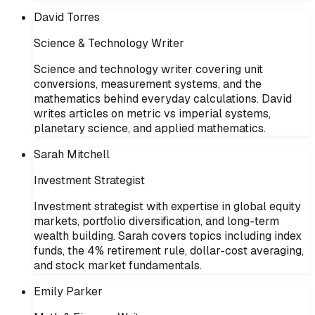
David Torres
Science & Technology Writer
Science and technology writer covering unit
conversions, measurement systems, and the
mathematics behind everyday calculations. David
writes articles on metric vs imperial systems,
planetary science, and applied mathematics.
Sarah Mitchell
Investment Strategist
Investment strategist with expertise in global equity
markets, portfolio diversification, and long-term
wealth building. Sarah covers topics including index
funds, the 4% retirement rule, dollar-cost averaging,
and stock market fundamentals.
Emily Parker