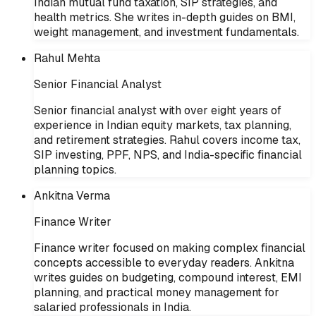
Indian mutual fund taxation, SIP strategies, and
health metrics. She writes in-depth guides on BMI,
weight management, and investment fundamentals.
Rahul Mehta
Senior Financial Analyst
Senior financial analyst with over eight years of
experience in Indian equity markets, tax planning,
and retirement strategies. Rahul covers income tax,
SIP investing, PPF, NPS, and India-specific financial
planning topics.
Ankitna Verma
Finance Writer
Finance writer focused on making complex financial
concepts accessible to everyday readers. Ankitna
writes guides on budgeting, compound interest, EMI
planning, and practical money management for
salaried professionals in India.