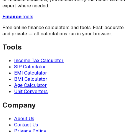
expert where needed.
Finance
Tools
Free online finance calculators and tools. Fast, accurate,
and private — all calculations run in your browser.
Tools
Income Tax Calculator
SIP Calculator
EMI Calculator
BMI Calculator
Age Calculator
Unit Converters
Company
About Us
Contact Us
Privacy Policy