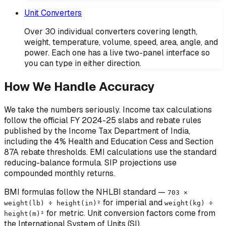
Unit Converters
Over 30 individual converters covering length,
weight, temperature, volume, speed, area, angle, and
power. Each one has a live two-panel interface so
you can type in either direction.
How We Handle Accuracy
We take the numbers seriously. Income tax calculations
follow the official FY 2024-25 slabs and rebate rules
published by the Income Tax Department of India,
including the 4% Health and Education Cess and Section
87A rebate thresholds. EMI calculations use the standard
reducing-balance formula. SIP projections use
compounded monthly returns.
BMI formulas follow the NHLBI standard —
703 ×
for imperial and
weight(lb) ÷ height(in)²
weight(kg) ÷
for metric. Unit conversion factors come from
height(m)²
the International System of Units (SI).