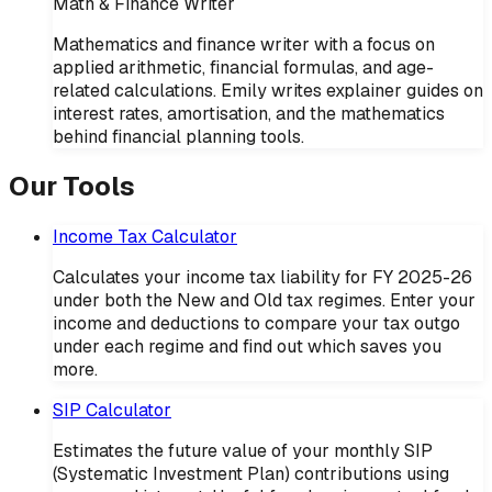
Math & Finance Writer
Mathematics and finance writer with a focus on
applied arithmetic, financial formulas, and age-
related calculations. Emily writes explainer guides on
interest rates, amortisation, and the mathematics
behind financial planning tools.
Our Tools
Income Tax Calculator
Calculates your income tax liability for FY 2025-26
under both the New and Old tax regimes. Enter your
income and deductions to compare your tax outgo
under each regime and find out which saves you
more.
SIP Calculator
Estimates the future value of your monthly SIP
(Systematic Investment Plan) contributions using