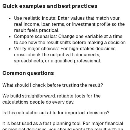
Quick examples and best practices
Use realistic inputs:
Enter values that match your
real income, loan terms, or investment profile so the
result feels practical.
Compare scenarios:
Change one variable at a time
to see how the result shifts before making a decision.
Verify major choices:
For high-stakes decisions,
cross-check the output with documents,
spreadsheets, or a qualified professional.
Common questions
What should I check before trusting the result?
We build straightforward, reliable tools for the
calculations people do every day.
Is this calculator suitable for important decisions?
It is best used as a fast planning tool. For major financial
or medical decisions, you should verify the result with an