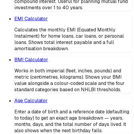
compound interest. Useful for planning mutual fund
investments over 1 to 40 years.
EMI Calculator
Calculates the monthly EMI (Equated Monthly
Instalment) for home loans, car loans, or personal
loans. Shows total interest payable and a full
amortisation breakdown.
BMI Calculator
Works in both imperial (feet, inches, pounds) and
metric (centimetres, kilograms). Shows your BMI
value alongside a colour-coded scale and the four
standard categories based on NHLBI thresholds.
Age Calculator
Enter a date of birth and a reference date (defaulting
to today) to get an exact age breakdown — years,
months, days, and the total number of days lived. It
also shows when the next birthday falls.