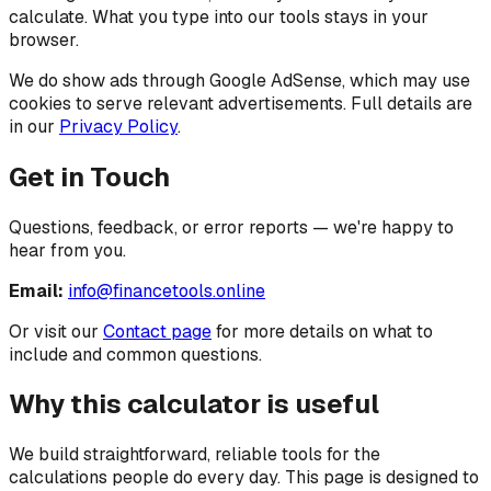
calculate. What you type into our tools stays in your
browser.
We do show ads through Google AdSense, which may use
cookies to serve relevant advertisements. Full details are
in our
Privacy Policy
.
Get in Touch
Questions, feedback, or error reports — we're happy to
hear from you.
Email:
info@financetools.online
Or visit our
Contact page
for more details on what to
include and common questions.
Why this calculator is useful
We build straightforward, reliable tools for the
calculations people do every day.
This page is designed to