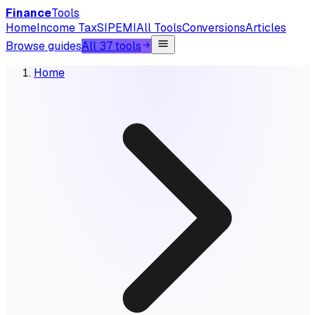
Finance
Tools
Home
Income Tax
SIP
EMI
All Tools
Conversions
Articles
Browse guides
All 37 tools
Home