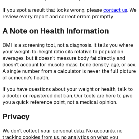
If you spot a result that looks wrong, please
contact us
. We
review every report and correct errors promptly.
A Note on Health Information
BMI is a screening tool, not a diagnosis. It tells you where
your weight-to-height ratio sits relative to population
averages, but it doesn't measure body fat directly and
doesn't account for muscle mass, bone density, age, or sex.
A single number from a calculator is never the full picture
of someone's health.
If you have questions about your weight or health, talk to
a doctor or registered dietitian. Our tools are here to give
you a quick reference point, not a medical opinion.
Privacy
We don't collect your personal data. No accounts, no
tracking cookies from us, no analytics on what you