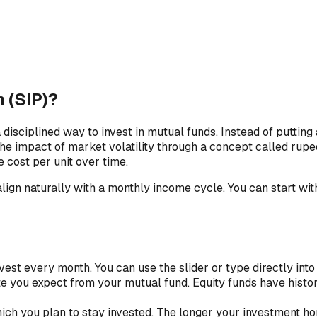
 (SIP)?
isciplined way to invest in mutual funds. Instead of putting 
the impact of market volatility through a concept called rup
 cost per unit over time.
ign naturally with a monthly income cycle. You can start with
est every month. You can use the slider or type directly into t
te you expect from your mutual fund. Equity funds have histo
ich you plan to stay invested. The longer your investment h