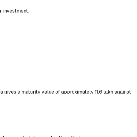
r investment.
a gives a maturity value of approximately ₹11.6 lakh against