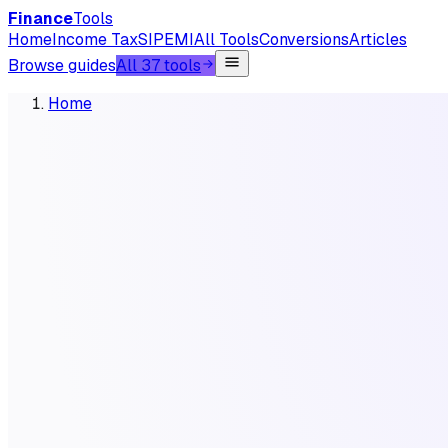
Finance
Tools
Home
Income Tax
SIP
EMI
All Tools
Conversions
Articles
Browse guides
All 37 tools
Home