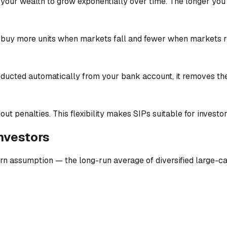
our wealth to grow exponentially over time. The longer you st
 buy more units when markets fall and fewer when markets ri
deducted automatically from your bank account, it removes th
ut penalties. This flexibility makes SIPs suitable for investors
investors
n assumption — the long-run average of diversified large-cap