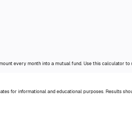
amount every month into a mutual fund. Use this calculator t
tes for informational and educational purposes. Results shoul