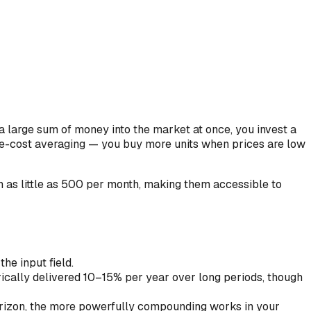
a large sum of money into the market at once, you invest a
ee-cost averaging — you buy more units when prices are low
 as little as ₹500 per month, making them accessible to
he input field.
rically delivered 10–15% per year over long periods, though
orizon, the more powerfully compounding works in your