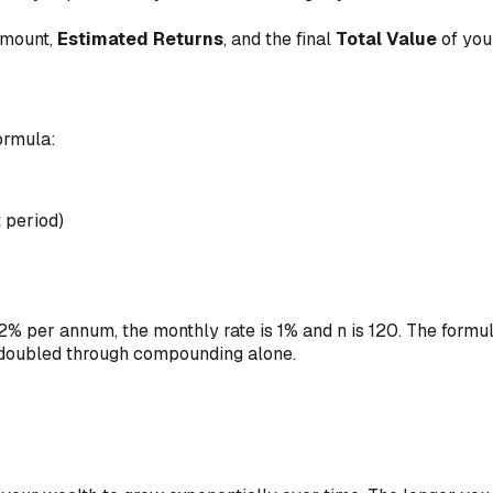
mount,
Estimated Returns
, and the final
Total Value
of you
formula:
 period)
12% per annum, the monthly rate is 1% and n is 120. The formul
 doubled through compounding alone.