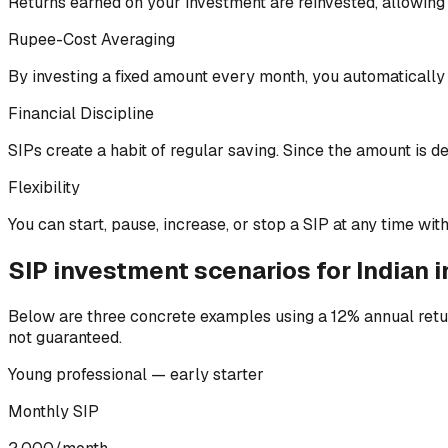
Returns earned on your investment are reinvested, allowing y
Rupee-Cost Averaging
By investing a fixed amount every month, you automatically
Financial Discipline
SIPs create a habit of regular saving. Since the amount is 
Flexibility
You can start, pause, increase, or stop a SIP at any time witho
SIP investment scenarios for Indian 
Below are three concrete examples using a 12% annual retur
not guaranteed.
Young professional — early starter
Monthly SIP