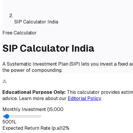
SIP Calculator India
Free Calculator
SIP Calculator India
A Systematic Investment Plan (SIP) lets you invest a fixed 
the power of compounding.
⚠
Educational Purpose Only:
This calculator provides estima
advice. Learn more about our
Editorial Policy
.
Monthly Investment (₹)
₹5,000
500
1L
Expected Return Rate (p.a)
12%