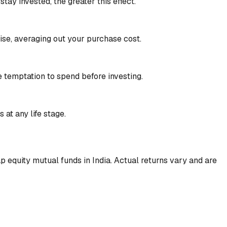
ay invested, the greater this effect.
se, averaging out your purchase cost.
e temptation to spend before investing.
 at any life stage.
 equity mutual funds in India. Actual returns vary and are