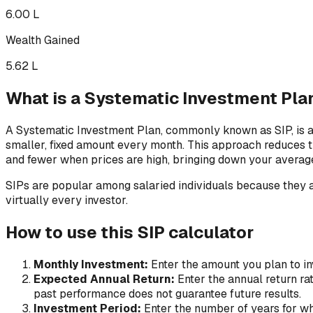
₹6.00 L
Wealth Gained
₹5.62 L
What is a Systematic Investment Plan
A Systematic Investment Plan, commonly known as SIP, is a d
smaller, fixed amount every month. This approach reduces 
and fewer when prices are high, bringing down your average
SIPs are popular among salaried individuals because they al
virtually every investor.
How to use this SIP calculator
Monthly Investment:
Enter the amount you plan to inv
Expected Annual Return:
Enter the annual return ra
past performance does not guarantee future results.
Investment Period:
Enter the number of years for wh