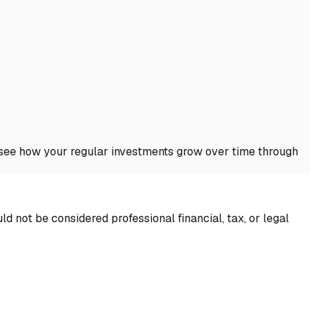
o see how your regular investments grow over time through
d not be considered professional financial, tax, or legal