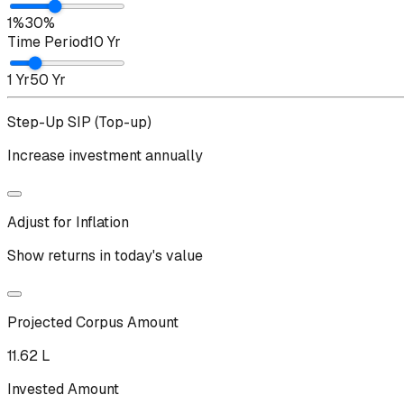
1%
30%
Time Period
10 Yr
1 Yr
50 Yr
Step-Up SIP (Top-up)
Increase investment annually
Adjust for Inflation
Show returns in today's value
Projected Corpus Amount
₹11.62 L
Invested Amount