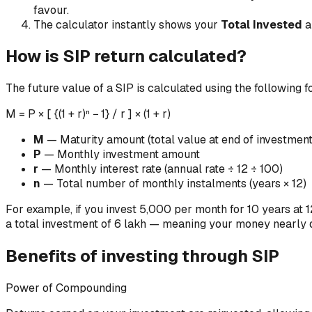
favour.
The calculator instantly shows your
Total Invested
a
How is SIP return calculated?
The future value of a SIP is calculated using the following 
M = P × [ {(1 + r)ⁿ − 1} / r ] × (1 + r)
M
— Maturity amount (total value at end of investment
P
— Monthly investment amount
r
— Monthly interest rate (annual rate ÷ 12 ÷ 100)
n
— Total number of monthly instalments (years × 12)
For example, if you invest ₹5,000 per month for 10 years at 
a total investment of ₹6 lakh — meaning your money nearly
Benefits of investing through SIP
Power of Compounding