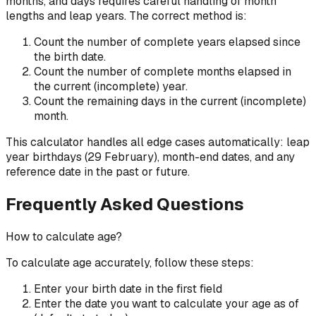
months, and days requires careful handling of month
lengths and leap years. The correct method is:
Count the number of complete years elapsed since
the birth date.
Count the number of complete months elapsed in
the current (incomplete) year.
Count the remaining days in the current (incomplete)
month.
This calculator handles all edge cases automatically: leap
year birthdays (29 February), month-end dates, and any
reference date in the past or future.
Frequently Asked Questions
How to calculate age?
To calculate age accurately, follow these steps:
Enter your birth date in the first field
Enter the date you want to calculate your age as of