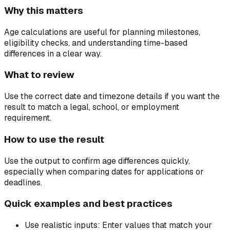
Why this matters
Age calculations are useful for planning milestones,
eligibility checks, and understanding time-based
differences in a clear way.
What to review
Use the correct date and timezone details if you want the
result to match a legal, school, or employment
requirement.
How to use the result
Use the output to confirm age differences quickly,
especially when comparing dates for applications or
deadlines.
Quick examples and best practices
Use realistic inputs:
Enter values that match your