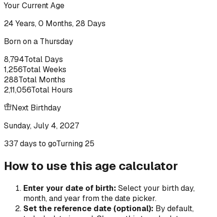
Your Current Age
24
Years,
0
Months,
28
Days
Born on a
Thursday
8,794
Total Days
1,256
Total Weeks
288
Total Months
2,11,056
Total Hours
Next Birthday
Sunday, July 4, 2027
337 days to go
Turning
25
How to use this age calculator
Enter your date of birth:
Select your birth day,
month, and year from the date picker.
Set the reference date (optional):
By default,