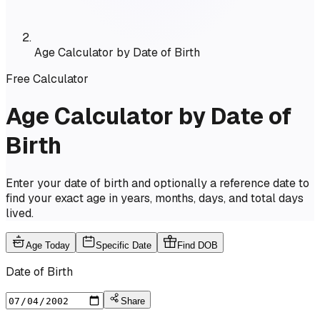
Age Calculator by Date of Birth
Free Calculator
Age Calculator by Date of
Birth
Enter your date of birth and optionally a reference date to
find your exact age in years, months, days, and total days
lived.
Age Today
Specific Date
Find DOB
Date of Birth
Share