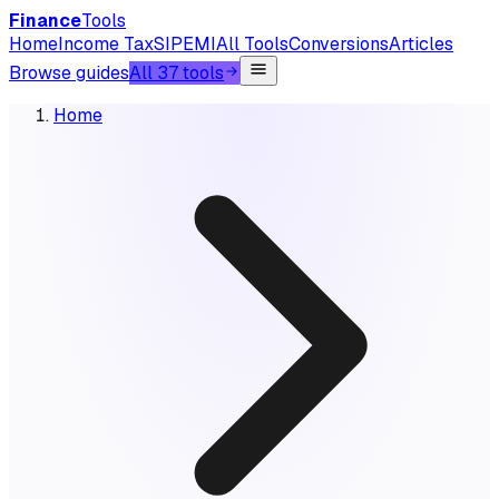
Finance
Tools
Home
Income Tax
SIP
EMI
All Tools
Conversions
Articles
Browse guides
All 37 tools
Home