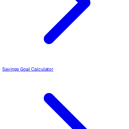
Savings Goal Calculator