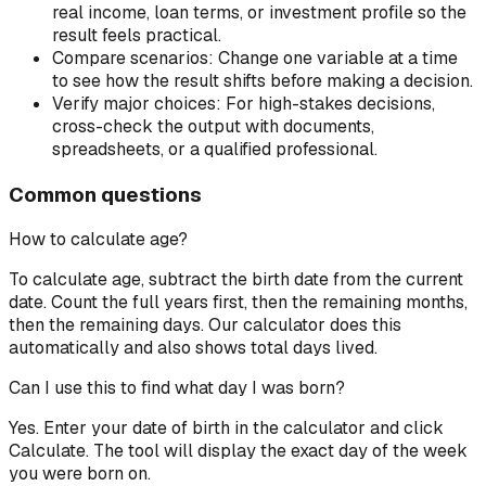
real income, loan terms, or investment profile so the
result feels practical.
Compare scenarios:
Change one variable at a time
to see how the result shifts before making a decision.
Verify major choices:
For high-stakes decisions,
cross-check the output with documents,
spreadsheets, or a qualified professional.
Common questions
How to calculate age?
To calculate age, subtract the birth date from the current
date. Count the full years first, then the remaining months,
then the remaining days. Our calculator does this
automatically and also shows total days lived.
Can I use this to find what day I was born?
Yes. Enter your date of birth in the calculator and click
Calculate. The tool will display the exact day of the week
you were born on.