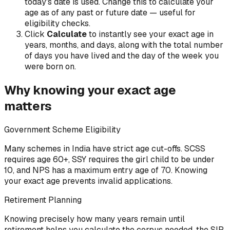
today's date is used. Change this to calculate your
age as of any past or future date — useful for
eligibility checks.
Click
Calculate
to instantly see your exact age in
years, months, and days, along with the total number
of days you have lived and the day of the week you
were born on.
Why knowing your exact age
matters
Government Scheme Eligibility
Many schemes in India have strict age cut-offs. SCSS
requires age 60+, SSY requires the girl child to be under
10, and NPS has a maximum entry age of 70. Knowing
your exact age prevents invalid applications.
Retirement Planning
Knowing precisely how many years remain until
retirement helps you calculate the corpus needed, the SIP