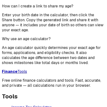
How can I create a link to share my age?
Enter your birth date in the calculator, then click the
Share button. Copy the generated link and share it with
anyone — it includes your date of birth so others can view
your exact age.
Why use an age calculator?
An age calculator quickly determines your exact age for
forms, applications, and eligibility checks. It also
calculates the age difference between two dates and
shows milestones like total days or months lived.
Finance
Tools
Free online finance calculators and tools. Fast, accurate,
and private — all calculations run in your browser.
Tools