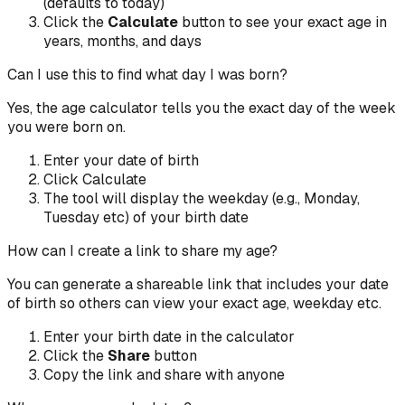
(defaults to today)
Click the
Calculate
button to see your exact age in
years, months, and days
Can I use this to find what day I was born?
Yes, the age calculator tells you the exact day of the week
you were born on.
Enter your date of birth
Click Calculate
The tool will display the weekday (e.g., Monday,
Tuesday etc) of your birth date
How can I create a link to share my age?
You can generate a shareable link that includes your date
of birth so others can view your exact age, weekday etc.
Enter your birth date in the calculator
Click the
Share
button
Copy the link and share with anyone