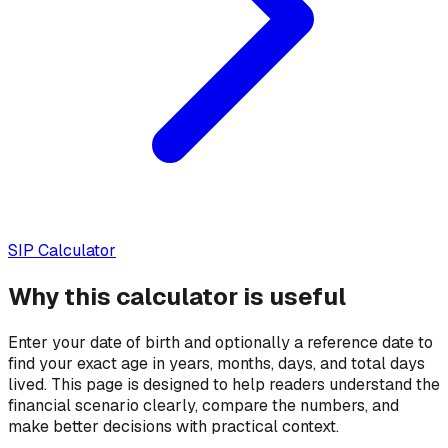
SIP Calculator
Why this calculator is useful
Enter your date of birth and optionally a reference date to
find your exact age in years, months, days, and total days
lived.
This page is designed to help readers understand the
financial scenario clearly, compare the numbers, and
make better decisions with practical context.