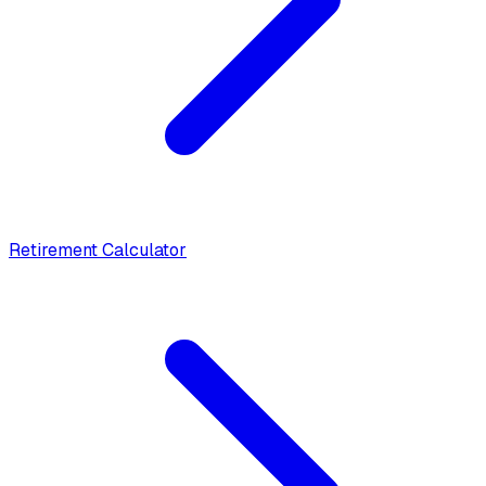
Retirement Calculator