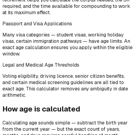
required, and the time available for compounding to work
at its maximum effect.
Passport and Visa Applications
Many visa categories — student visas, working holiday
visas, certain immigration pathways — have age limits. An
exact age calculation ensures you apply within the eligible
window.
Legal and Medical Age Thresholds
Voting eligibility, driving licence, senior citizen benefits,
and certain medical screening guidelines are all tied to
exact age. This calculator removes any ambiguity in date
arithmetic.
How age is calculated
Calculating age sounds simple — subtract the birth year
from the current year — but the exact count of years,