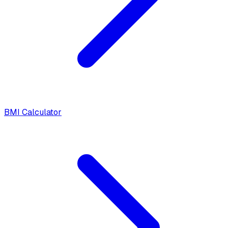
BMI Calculator