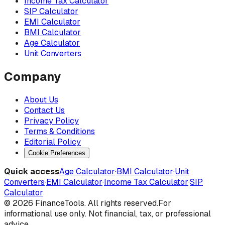
Income Tax Calculator
SIP Calculator
EMI Calculator
BMI Calculator
Age Calculator
Unit Converters
Company
About Us
Contact Us
Privacy Policy
Terms & Conditions
Editorial Policy
Cookie Preferences
Quick access
Age Calculator
·
BMI Calculator
·
Unit
Converters
·
EMI Calculator
·
Income Tax Calculator
·
SIP
Calculator
©
2026
FinanceTools. All rights reserved.
For
informational use only. Not financial, tax, or professional
advice.