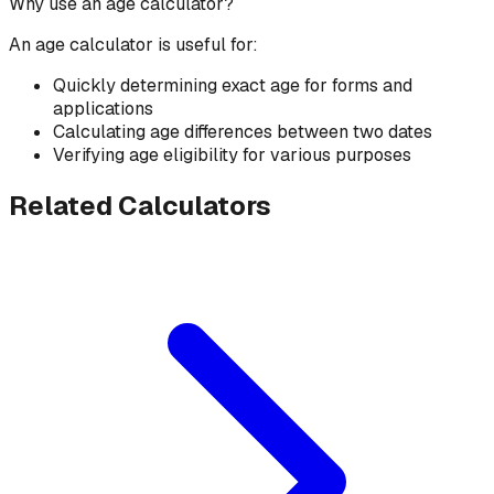
Why use an age calculator?
An age calculator is useful for:
Quickly determining exact age for forms and
applications
Calculating age differences between two dates
Verifying age eligibility for various purposes
Related Calculators