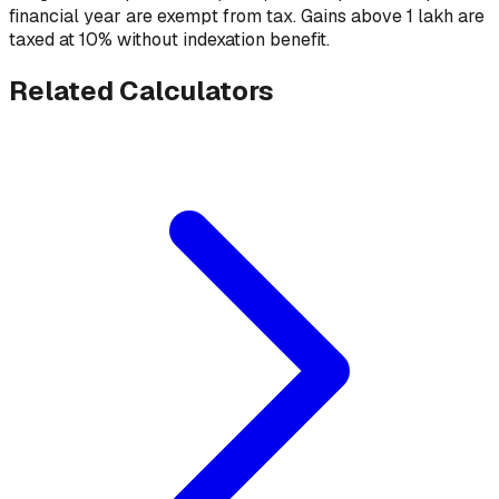
financial year are exempt from tax. Gains above ₹1 lakh are
taxed at 10% without indexation benefit.
Related Calculators