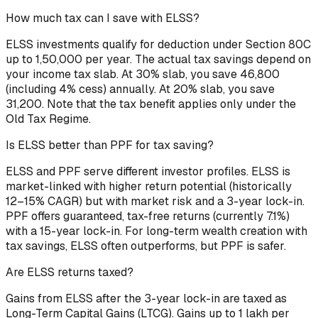
How much tax can I save with ELSS?
ELSS investments qualify for deduction under Section 80C
up to ₹1,50,000 per year. The actual tax savings depend on
your income tax slab. At 30% slab, you save ₹46,800
(including 4% cess) annually. At 20% slab, you save
₹31,200. Note that the tax benefit applies only under the
Old Tax Regime.
Is ELSS better than PPF for tax saving?
ELSS and PPF serve different investor profiles. ELSS is
market-linked with higher return potential (historically
12–15% CAGR) but with market risk and a 3-year lock-in.
PPF offers guaranteed, tax-free returns (currently 7.1%)
with a 15-year lock-in. For long-term wealth creation with
tax savings, ELSS often outperforms, but PPF is safer.
Are ELSS returns taxed?
Gains from ELSS after the 3-year lock-in are taxed as
Long-Term Capital Gains (LTCG). Gains up to ₹1 lakh per