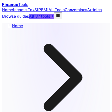
Finance
Tools
Home
Income Tax
SIP
EMI
All Tools
Conversions
Articles
Browse guides
All 37 tools
Home