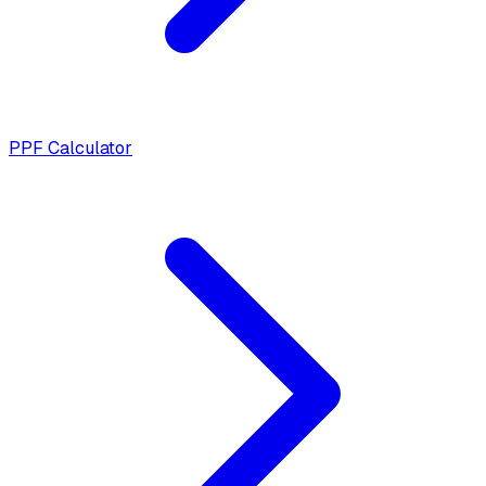
PPF Calculator