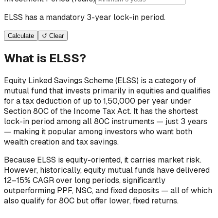
ELSS has a mandatory 3-year lock-in period.
Calculate
↺ Clear
What is ELSS?
Equity Linked Savings Scheme (ELSS) is a category of
mutual fund that invests primarily in equities and qualifies
for a tax deduction of up to ₹1,50,000 per year under
Section 80C of the Income Tax Act. It has the shortest
lock-in period among all 80C instruments — just 3 years
— making it popular among investors who want both
wealth creation and tax savings.
Because ELSS is equity-oriented, it carries market risk.
However, historically, equity mutual funds have delivered
12–15% CAGR over long periods, significantly
outperforming PPF, NSC, and fixed deposits — all of which
also qualify for 80C but offer lower, fixed returns.