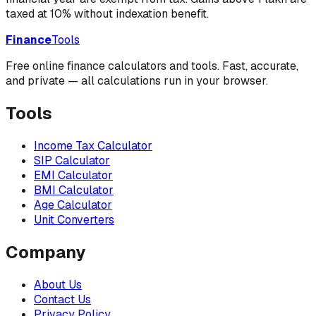
taxed at 10% without indexation benefit.
Finance
Tools
Free online finance calculators and tools. Fast, accurate,
and private — all calculations run in your browser.
Tools
Income Tax Calculator
SIP Calculator
EMI Calculator
BMI Calculator
Age Calculator
Unit Converters
Company
About Us
Contact Us
Privacy Policy