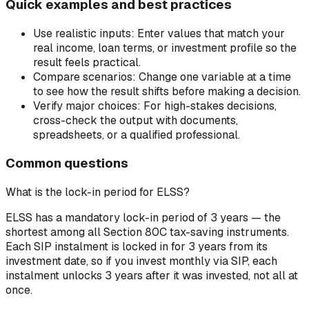
Quick examples and best practices
Use realistic inputs:
Enter values that match your
real income, loan terms, or investment profile so the
result feels practical.
Compare scenarios:
Change one variable at a time
to see how the result shifts before making a decision.
Verify major choices:
For high-stakes decisions,
cross-check the output with documents,
spreadsheets, or a qualified professional.
Common questions
What is the lock-in period for ELSS?
ELSS has a mandatory lock-in period of 3 years — the
shortest among all Section 80C tax-saving instruments.
Each SIP instalment is locked in for 3 years from its
investment date, so if you invest monthly via SIP, each
instalment unlocks 3 years after it was invested, not all at
once.