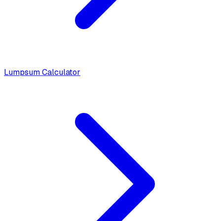
Lumpsum Calculator