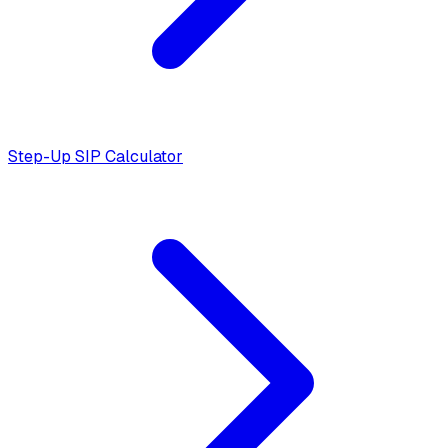
Step-Up SIP Calculator