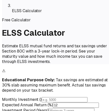
ELSS Calculator
Free Calculator
ELSS Calculator
Estimate ELSS mutual fund returns and tax savings under
Section 80C with a 3-year lock-in period. See your
maturity value and how much income tax you can save
through ELSS investments.
⚠
Educational Purpose Only:
Tax savings are estimated at
30% slab assuming maximum benefit. Actual tax savings
depend on your tax bracket.
Monthly Investment (₹)
Expected Annual Return (%)
Investment Period (Years)