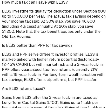
How much tax can I save with ELSS?
ELSS investments qualify for deduction under Section 80C
up to ₹1,50,000 per year. The actual tax savings depend on
your income tax slab. At 30% slab, you save ₹46,800
(including 4% cess) annually. At 20% slab, you save
₹31,200. Note that the tax benefit applies only under the
Old Tax Regime.
Is ELSS better than PPF for tax saving?
ELSS and PPF serve different investor profiles. ELSS is
market-linked with higher return potential (historically
12–15% CAGR) but with market risk and a 3-year lock-in.
PPF offers guaranteed, tax-free returns (currently 7.1%)
with a 15-year lock-in. For long-term wealth creation with
tax savings, ELSS often outperforms, but PPF is safer.
Are ELSS returns taxed?
Gains from ELSS after the 3-year lock-in are taxed as
Long-Term Capital Gains (LTCG). Gains up to ₹1 lakh per
financial year are exempt from tax. Gains above ₹1 lakh are