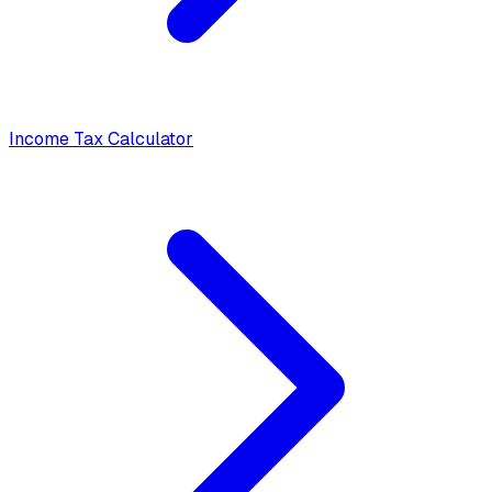
Income Tax Calculator