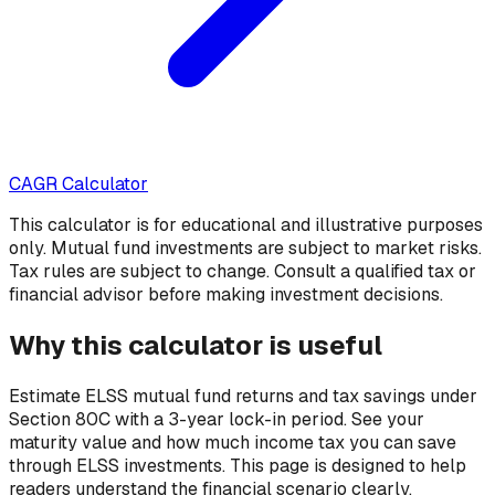
CAGR Calculator
This calculator is for educational and illustrative purposes
only. Mutual fund investments are subject to market risks.
Tax rules are subject to change. Consult a qualified tax or
financial advisor before making investment decisions.
Why this calculator is useful
Estimate ELSS mutual fund returns and tax savings under
Section 80C with a 3-year lock-in period. See your
maturity value and how much income tax you can save
through ELSS investments.
This page is designed to help
readers understand the financial scenario clearly,