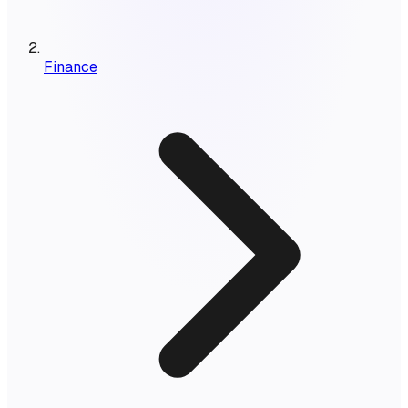
Finance