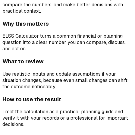
compare the numbers, and make better decisions with
practical context.
Why this matters
ELSS Calculator turns a common financial or planning
question into a clear number you can compare, discuss,
and act on.
What to review
Use realistic inputs and update assumptions if your
situation changes, because even small changes can shift
the outcome noticeably.
How to use the result
Treat the calculation as a practical planning guide and
verify it with your records or a professional for important
decisions.