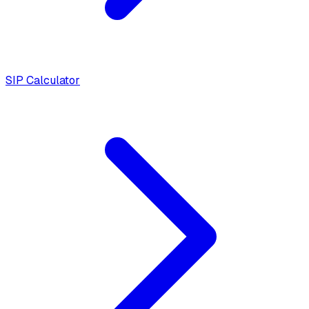
SIP Calculator