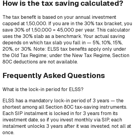
How is the tax saving calculated?
The tax benefit is based on your annual investment
capped at ₹1,50,000. If you are in the 30% tax bracket, you
save 30% of ₹1,50,000 = ₹45,000 per year. This calculator
uses the 30% slab as a benchmark. Your actual saving
depends on which tax slab you fall in — 5%, 10%, 15%,
20%, or 30%. Note: ELSS tax benefits apply only under
the Old Tax Regime; under the New Tax Regime, Section
80C deductions are not available.
Frequently Asked Questions
What is the lock-in period for ELSS?
ELSS has a mandatory lock-in period of 3 years — the
shortest among all Section 80C tax-saving instruments.
Each SIP instalment is locked in for 3 years from its
investment date, so if you invest monthly via SIP, each
instalment unlocks 3 years after it was invested, not all at
once.