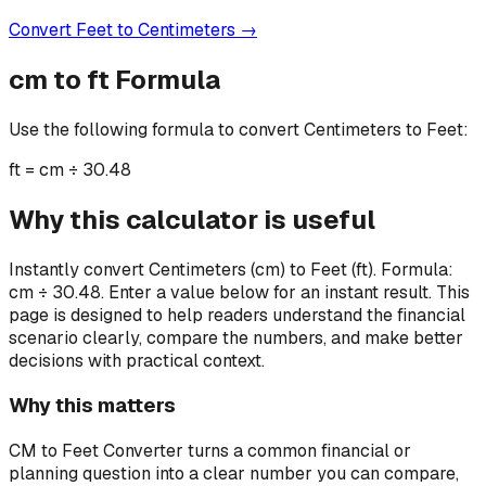
Convert
Feet
to
Centimeters
→
cm
to
ft
Formula
Use the following formula to convert
Centimeters
to
Feet
:
ft
=
cm ÷ 30.48
Why this calculator is useful
Instantly convert Centimeters (cm) to Feet (ft). Formula:
cm ÷ 30.48. Enter a value below for an instant result.
This
page is designed to help readers understand the financial
scenario clearly, compare the numbers, and make better
decisions with practical context.
Why this matters
CM to Feet Converter turns a common financial or
planning question into a clear number you can compare,