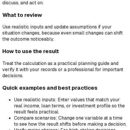
discuss, and act on.
What to review
Use realistic inputs and update assumptions if your
situation changes, because even small changes can shift
the outcome noticeably.
How to use the result
Treat the calculation as a practical planning guide and
verify it with your records or a professional for important
decisions.
Quick examples and best practices
Use realistic inputs:
Enter values that match your
real income, loan terms, or investment profile so the
result feels practical.
Compare scenarios:
Change one variable at a time
to see how the result shifts before making a decision.