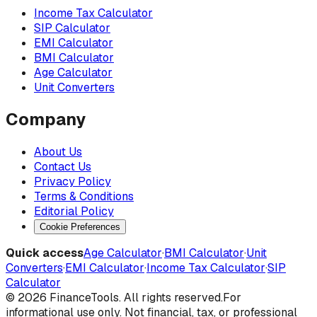
Income Tax Calculator
SIP Calculator
EMI Calculator
BMI Calculator
Age Calculator
Unit Converters
Company
About Us
Contact Us
Privacy Policy
Terms & Conditions
Editorial Policy
Cookie Preferences
Quick access
Age Calculator
·
BMI Calculator
·
Unit
Converters
·
EMI Calculator
·
Income Tax Calculator
·
SIP
Calculator
©
2026
FinanceTools. All rights reserved.
For
informational use only. Not financial, tax, or professional