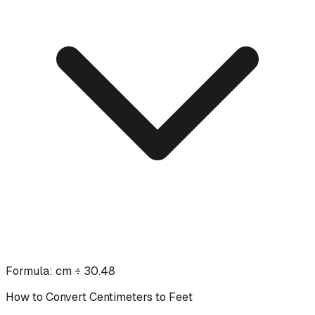
Formula:
cm ÷ 30.48
How to Convert
Centimeters
to
Feet