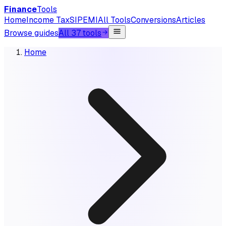
Finance
Tools
Home
Income Tax
SIP
EMI
All Tools
Conversions
Articles
Browse guides
All 37 tools
Home