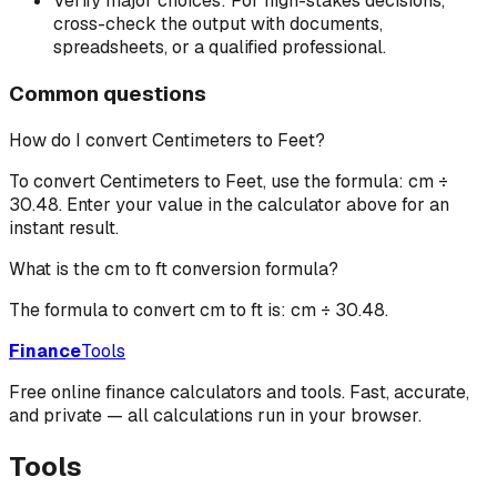
Verify major choices:
For high-stakes decisions,
cross-check the output with documents,
spreadsheets, or a qualified professional.
Common questions
How do I convert Centimeters to Feet?
To convert Centimeters to Feet, use the formula: cm ÷
30.48. Enter your value in the calculator above for an
instant result.
What is the cm to ft conversion formula?
The formula to convert cm to ft is: cm ÷ 30.48.
Finance
Tools
Free online finance calculators and tools. Fast, accurate,
and private — all calculations run in your browser.
Tools