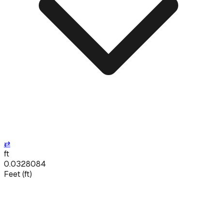
⇄
ft
0.0328084
Feet
(
ft
)