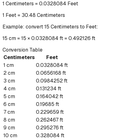
1
Centimeters
=
0.0328084
Feet
1
Feet
=
30.48
Centimeters
Example: convert
15
Centimeters
to
Feet
:
15 cm = 15 × 0.0328084 ft = 0.492126 ft
Conversion Table
Centimeters
Feet
1
cm
0.0328084
ft
2
cm
0.0656168
ft
3
cm
0.0984252
ft
4
cm
0.131234
ft
5
cm
0.164042
ft
6
cm
0.19685
ft
7
cm
0.229659
ft
8
cm
0.262467
ft
9
cm
0.295276
ft
10
cm
0.328084
ft