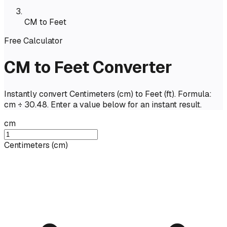
CM to Feet
Free Calculator
CM to Feet Converter
Instantly convert Centimeters (cm) to Feet (ft). Formula:
cm ÷ 30.48. Enter a value below for an instant result.
cm
Centimeters
(
cm
)