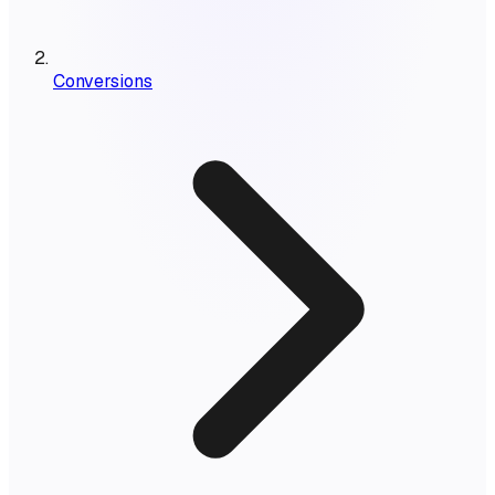
Conversions