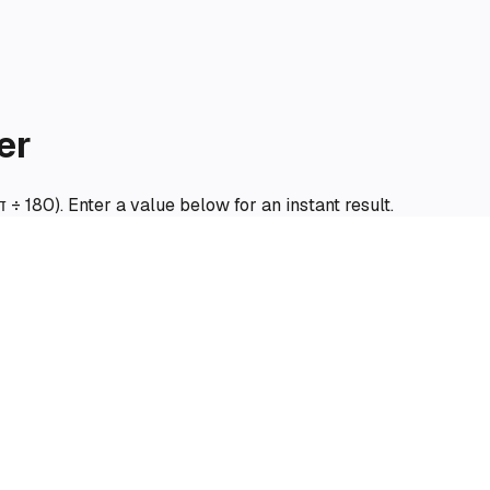
er
π ÷ 180). Enter a value below for an instant result.