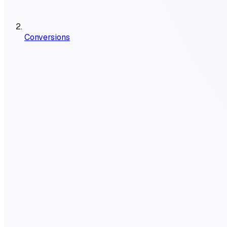
Conversions