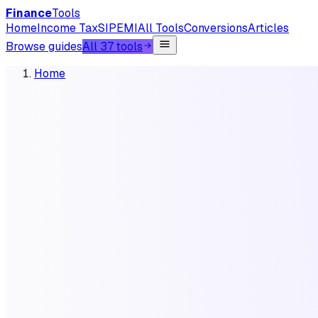
Finance
Tools
Home
Income Tax
SIP
EMI
All Tools
Conversions
Articles
Browse guides
All 37 tools
Home