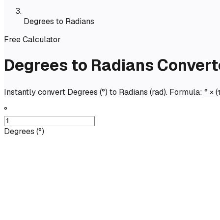
Degrees to Radians
Free Calculator
Degrees to Radians Convert
Instantly convert Degrees (°) to Radians (rad). Formula: ° × (
°
Degrees
(
°
)