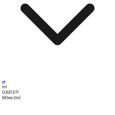
⇄
mi
0.621371
Miles
(
mi
)