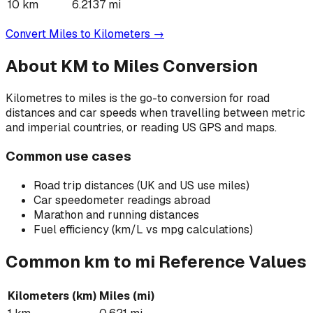
10
km
6.2137
mi
Convert
Miles
to
Kilometers
→
About
KM to Miles
Conversion
Kilometres to miles is the go-to conversion for road
distances and car speeds when travelling between metric
and imperial countries, or reading US GPS and maps.
Common use cases
Road trip distances (UK and US use miles)
Car speedometer readings abroad
Marathon and running distances
Fuel efficiency (km/L vs mpg calculations)
Common
km
to
mi
Reference Values
Kilometers
(
km
)
Miles
(
mi
)