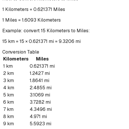
1
Kilometers
=
0.621371
Miles
1
Miles
=
1.6093
Kilometers
Example: convert
15
Kilometers
to
Miles
:
15 km = 15 × 0.621371 mi = 9.3206 mi
Conversion Table
Kilometers
Miles
1
km
0.621371
mi
2
km
1.2427
mi
3
km
1.8641
mi
4
km
2.4855
mi
5
km
3.1069
mi
6
km
3.7282
mi
7
km
4.3496
mi
8
km
4.971
mi
9
km
5.5923
mi