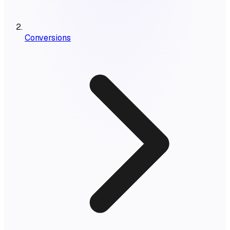
Conversions