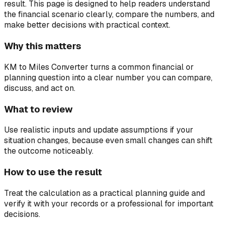
result.
This page is designed to help readers understand
the financial scenario clearly, compare the numbers, and
make better decisions with practical context.
Why this matters
KM to Miles Converter turns a common financial or
planning question into a clear number you can compare,
discuss, and act on.
What to review
Use realistic inputs and update assumptions if your
situation changes, because even small changes can shift
the outcome noticeably.
How to use the result
Treat the calculation as a practical planning guide and
verify it with your records or a professional for important
decisions.