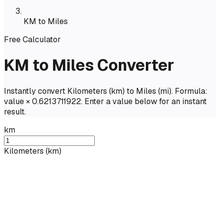
KM to Miles
Free Calculator
KM to Miles Converter
Instantly convert Kilometers (km) to Miles (mi). Formula:
value × 0.6213711922. Enter a value below for an instant
result.
km
Kilometers
(
km
)