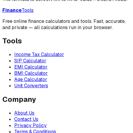
Finance
Tools
Free online finance calculators and tools. Fast, accurate,
and private — all calculations run in your browser.
Tools
Income Tax Calculator
SIP Calculator
EMI Calculator
BMI Calculator
Age Calculator
Unit Converters
Company
About Us
Contact Us
Privacy Policy
Terms & Conditions