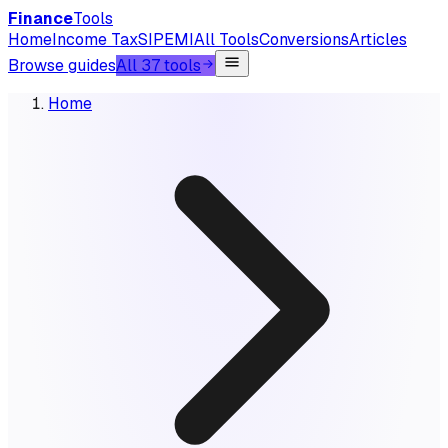
Finance
Tools
Home
Income Tax
SIP
EMI
All Tools
Conversions
Articles
Browse guides
All 37 tools
Home