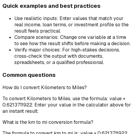
Quick examples and best practices
Use realistic inputs:
Enter values that match your
real income, loan terms, or investment profile so the
result feels practical.
Compare scenarios:
Change one variable at a time
to see how the result shifts before making a decision.
Verify major choices:
For high-stakes decisions,
cross-check the output with documents,
spreadsheets, or a qualified professional.
Common questions
How do I convert Kilometers to Miles?
To convert Kilometers to Miles, use the formula: value ×
0.6213711922. Enter your value in the calculator above for
an instant result.
What is the km to mi conversion formula?
The formula to convert km to mi is: value × 0.6213711922.