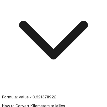
Formula:
value × 0.6213711922
How to Convert
Kilometers
to
Miles