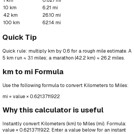
1 km
0.621 mi
10 km
6.21 mi
42 km
26.10 mi
100 km
62.14 mi
Quick Tip
Quick rule: multiply km by 0.6 for a rough mile estimate. A
5 km run ≈ 3.1 miles; a marathon (42.2 km) ≈ 26.2 miles.
km
to
mi
Formula
Use the following formula to convert
Kilometers
to
Miles
:
mi
=
value × 0.6213711922
Why this calculator is useful
Instantly convert Kilometers (km) to Miles (mi). Formula:
value × 0.6213711922. Enter a value below for an instant