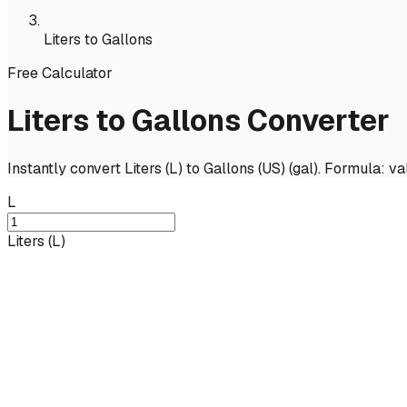
Liters to Gallons
Free Calculator
Liters to Gallons Converter
Instantly convert Liters (L) to Gallons (US) (gal). Formula: 
L
Liters
(
L
)