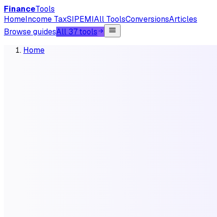
Finance
Tools
Home
Income Tax
SIP
EMI
All Tools
Conversions
Articles
Browse guides
All 37 tools
Home