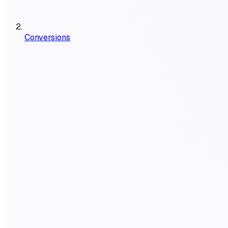
Conversions