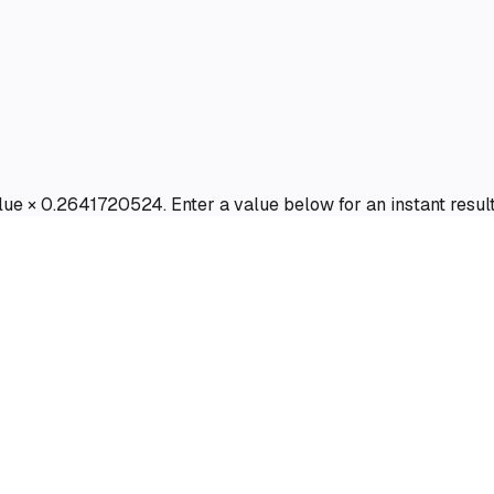
value × 0.2641720524. Enter a value below for an instant result