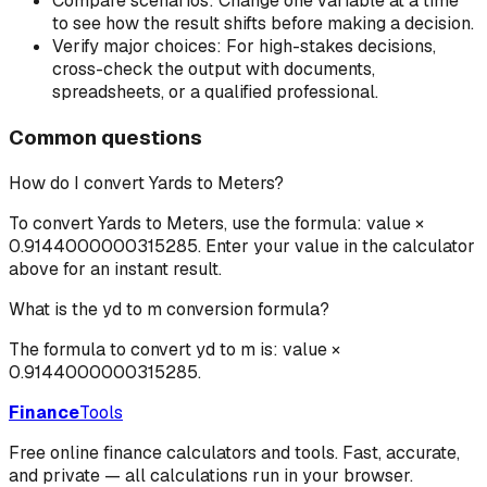
Compare scenarios:
Change one variable at a time
to see how the result shifts before making a decision.
Verify major choices:
For high-stakes decisions,
cross-check the output with documents,
spreadsheets, or a qualified professional.
Common questions
How do I convert Yards to Meters?
To convert Yards to Meters, use the formula: value ×
0.9144000000315285. Enter your value in the calculator
above for an instant result.
What is the yd to m conversion formula?
The formula to convert yd to m is: value ×
0.9144000000315285.
Finance
Tools
Free online finance calculators and tools. Fast, accurate,
and private — all calculations run in your browser.