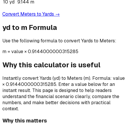
10
yd
9.144
m
Convert
Meters
to
Yards
→
yd
to
m
Formula
Use the following formula to convert
Yards
to
Meters
:
m
=
value × 0.9144000000315285
Why this calculator is useful
Instantly convert Yards (yd) to Meters (m). Formula: value
× 0.9144000000315285. Enter a value below for an
instant result.
This page is designed to help readers
understand the financial scenario clearly, compare the
numbers, and make better decisions with practical
context.
Why this matters