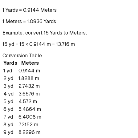
1
Yards
=
0.9144
Meters
1
Meters
=
1.0936
Yards
Example: convert
15
Yards
to
Meters
:
15 yd = 15 × 0.9144 m = 13.716 m
Conversion Table
Yards
Meters
1
yd
0.9144
m
2
yd
1.8288
m
3
yd
2.7432
m
4
yd
3.6576
m
5
yd
4.572
m
6
yd
5.4864
m
7
yd
6.4008
m
8
yd
7.3152
m
9
yd
8.2296
m