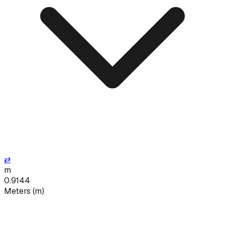
⇄
m
0.9144
Meters
(
m
)