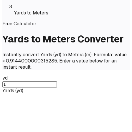
Yards to Meters
Free Calculator
Yards to Meters Converter
Instantly convert Yards (yd) to Meters (m). Formula: value
× 0.9144000000315285. Enter a value below for an
instant result.
yd
Yards
(
yd
)