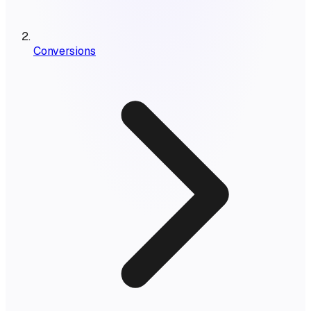
Conversions