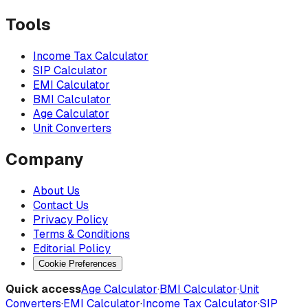
Tools
Income Tax Calculator
SIP Calculator
EMI Calculator
BMI Calculator
Age Calculator
Unit Converters
Company
About Us
Contact Us
Privacy Policy
Terms & Conditions
Editorial Policy
Cookie Preferences
Quick access
Age Calculator
·
BMI Calculator
·
Unit
Converters
·
EMI Calculator
·
Income Tax Calculator
·
SIP