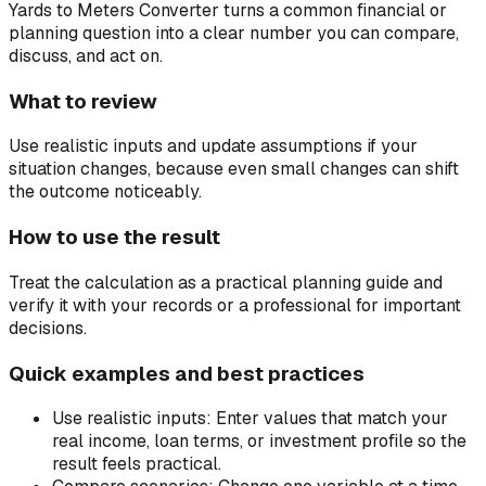
Yards to Meters Converter turns a common financial or
planning question into a clear number you can compare,
discuss, and act on.
What to review
Use realistic inputs and update assumptions if your
situation changes, because even small changes can shift
the outcome noticeably.
How to use the result
Treat the calculation as a practical planning guide and
verify it with your records or a professional for important
decisions.
Quick examples and best practices
Use realistic inputs:
Enter values that match your
real income, loan terms, or investment profile so the
result feels practical.