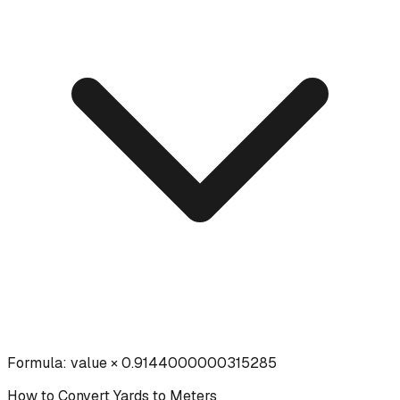
Formula:
value × 0.9144000000315285
How to Convert
Yards
to
Meters