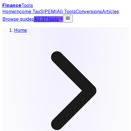
Finance
Tools
Home
Income Tax
SIP
EMI
All Tools
Conversions
Articles
Browse guides
All 37 tools
Home