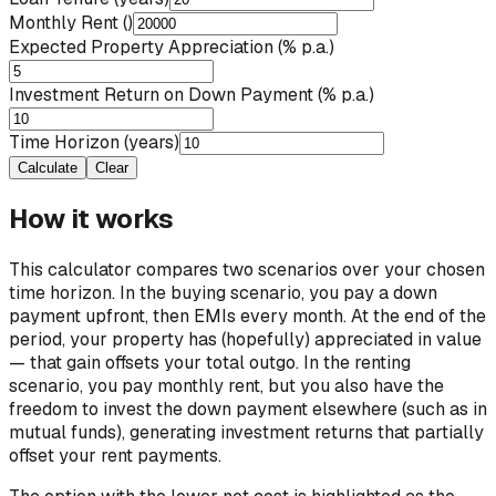
Monthly Rent (₹)
Expected Property Appreciation (% p.a.)
Investment Return on Down Payment (% p.a.)
Time Horizon (years)
Calculate
Clear
How it works
This calculator compares two scenarios over your chosen
time horizon. In the buying scenario, you pay a down
payment upfront, then EMIs every month. At the end of the
period, your property has (hopefully) appreciated in value
— that gain offsets your total outgo. In the renting
scenario, you pay monthly rent, but you also have the
freedom to invest the down payment elsewhere (such as in
mutual funds), generating investment returns that partially
offset your rent payments.