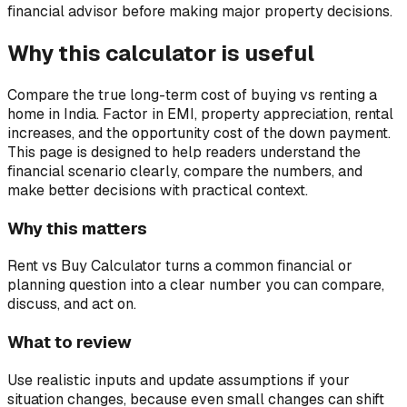
financial advisor before making major property decisions.
Why this calculator is useful
Compare the true long-term cost of buying vs renting a
home in India. Factor in EMI, property appreciation, rental
increases, and the opportunity cost of the down payment.
This page is designed to help readers understand the
financial scenario clearly, compare the numbers, and
make better decisions with practical context.
Why this matters
Rent vs Buy Calculator turns a common financial or
planning question into a clear number you can compare,
discuss, and act on.
What to review
Use realistic inputs and update assumptions if your
situation changes, because even small changes can shift