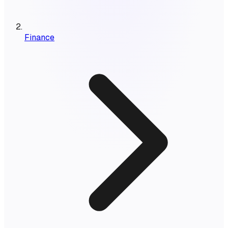
Finance