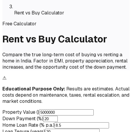
Rent vs Buy Calculator
Free Calculator
Rent vs Buy Calculator
Compare the true long-term cost of buying vs renting a
home in India. Factor in EMI, property appreciation, rental
increases, and the opportunity cost of the down payment.
⚠
Educational Purpose Only:
Results are estimates. Actual
costs depend on maintenance, taxes, rental escalation, and
market conditions.
Property Value (₹)
Down Payment (%)
Home Loan Rate (% p.a.)
Loan Tenure (years)