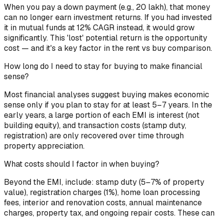
When you pay a down payment (e.g., ₹20 lakh), that money
can no longer earn investment returns. If you had invested
it in mutual funds at 12% CAGR instead, it would grow
significantly. This 'lost' potential return is the opportunity
cost — and it's a key factor in the rent vs buy comparison.
How long do I need to stay for buying to make financial
sense?
Most financial analyses suggest buying makes economic
sense only if you plan to stay for at least 5–7 years. In the
early years, a large portion of each EMI is interest (not
building equity), and transaction costs (stamp duty,
registration) are only recovered over time through
property appreciation.
What costs should I factor in when buying?
Beyond the EMI, include: stamp duty (5–7% of property
value), registration charges (1%), home loan processing
fees, interior and renovation costs, annual maintenance
charges, property tax, and ongoing repair costs. These can