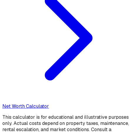
Net Worth Calculator
This calculator is for educational and illustrative purposes
only. Actual costs depend on property taxes, maintenance,
rental escalation, and market conditions. Consult a