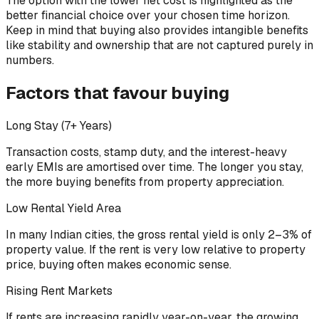
The option with the lower net cost is highlighted as the
better financial choice over your chosen time horizon.
Keep in mind that buying also provides intangible benefits
like stability and ownership that are not captured purely in
numbers.
Factors that favour buying
Long Stay (7+ Years)
Transaction costs, stamp duty, and the interest-heavy
early EMIs are amortised over time. The longer you stay,
the more buying benefits from property appreciation.
Low Rental Yield Area
In many Indian cities, the gross rental yield is only 2–3% of
property value. If the rent is very low relative to property
price, buying often makes economic sense.
Rising Rent Markets
If rents are increasing rapidly year-on-year, the growing