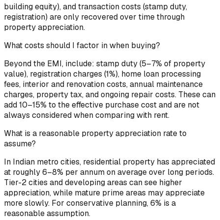
building equity), and transaction costs (stamp duty,
registration) are only recovered over time through
property appreciation.
What costs should I factor in when buying?
Beyond the EMI, include: stamp duty (5–7% of property
value), registration charges (1%), home loan processing
fees, interior and renovation costs, annual maintenance
charges, property tax, and ongoing repair costs. These can
add 10–15% to the effective purchase cost and are not
always considered when comparing with rent.
What is a reasonable property appreciation rate to
assume?
In Indian metro cities, residential property has appreciated
at roughly 6–8% per annum on average over long periods.
Tier-2 cities and developing areas can see higher
appreciation, while mature prime areas may appreciate
more slowly. For conservative planning, 6% is a
reasonable assumption.