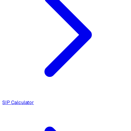
SIP Calculator