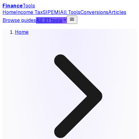
Finance
Tools
Home
Income Tax
SIP
EMI
All Tools
Conversions
Articles
Browse guides
All 37 tools
Home